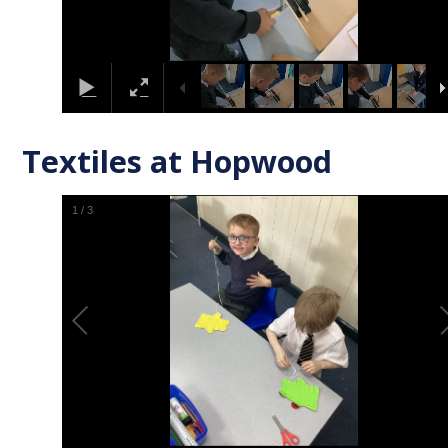
Textiles at Hopwood
1
/
3