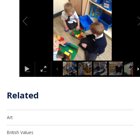
Related
Art
British Values