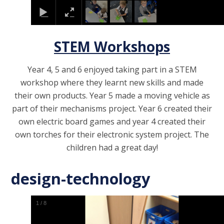
STEM Workshops
Year 4, 5 and 6 enjoyed taking part in a STEM
workshop where they learnt new skills and made
their own products. Year 5 made a moving vehicle as
part of their mechanisms project. Year 6 created their
own electric board games and year 4 created their
own torches for their electronic system project. The
children had a great day!
design-technology
1
/
8