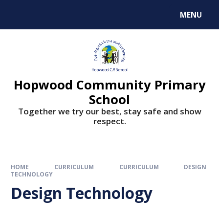
MENU
Hopwood Community Primary
School
Together we try our best, stay safe and show
respect.
HOME
CURRICULUM
CURRICULUM
DESIGN
TECHNOLOGY
Design Technology