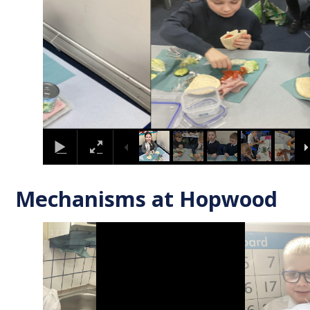
Mechanisms at Hopwood
2
/
18