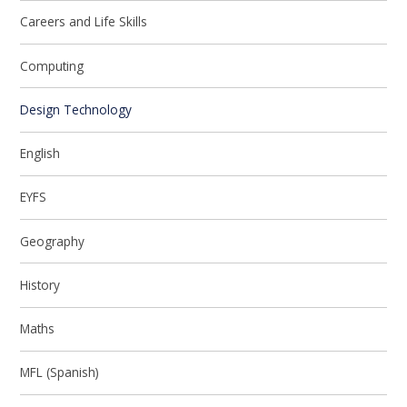
Careers and Life Skills
Computing
Design Technology
English
EYFS
Geography
History
Maths
MFL (Spanish)