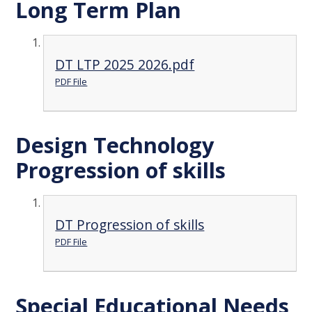
Long Term Plan
DT LTP 2025 2026.pdf
PDF File
Design Technology
Progression of skills
DT Progression of skills
PDF File
Special Educational Needs