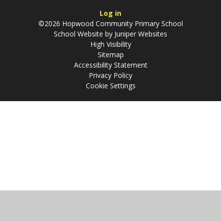
Log in
©2026 Hopwood Community Primary School
School Website by
Juniper Websites
High Visibility
Sitemap
Accessibility Statement
Privacy Policy
Cookie Settings
Cookie Policy
This site uses cookies to store information on your computer.
Click
here for more information
Accept All
Manage Cookies
Deny All