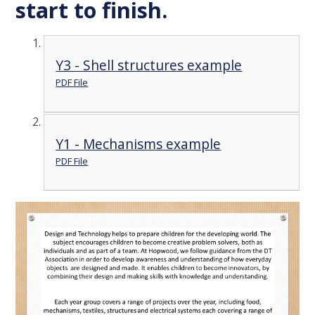
start to finish.
Y3 - Shell structures example
PDF File
Y1 - Mechanisms example
PDF File