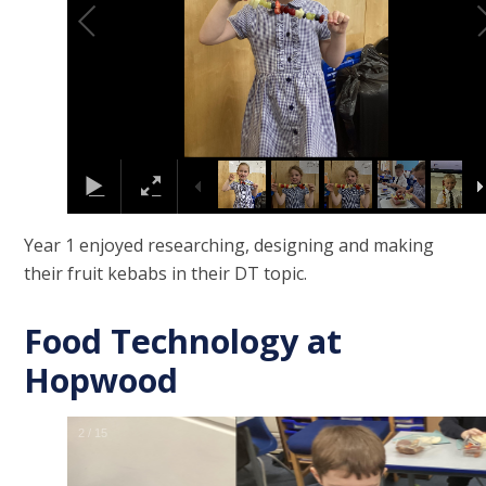
Year 1 enjoyed researching, designing and making
their fruit kebabs in their DT topic.
Food Technology at
Hopwood
2
/
15