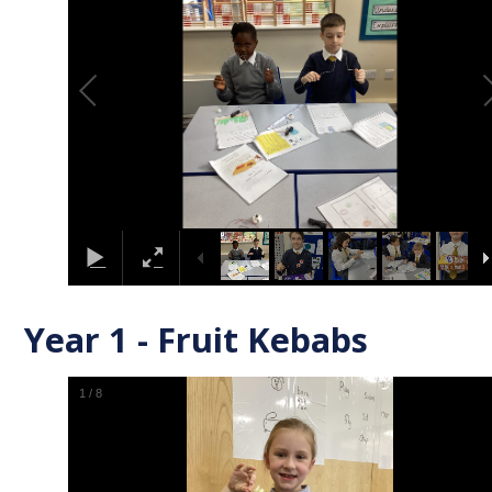
Year 1 - Fruit Kebabs
1
/
8