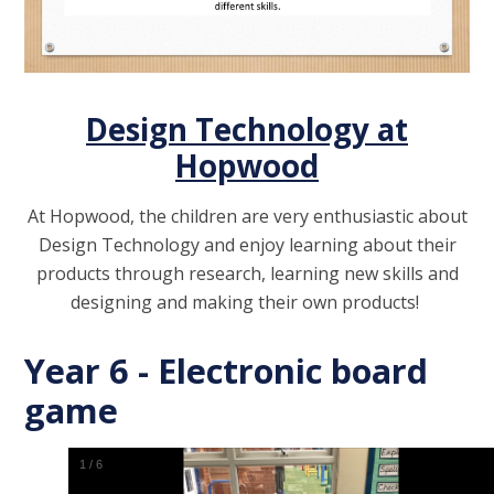
Design Technology at
Hopwood
At Hopwood, the children are very enthusiastic about
Design Technology and enjoy learning about their
products through research, learning new skills and
designing and making their own products!
Year 6 - Electronic board
game
1
/
6