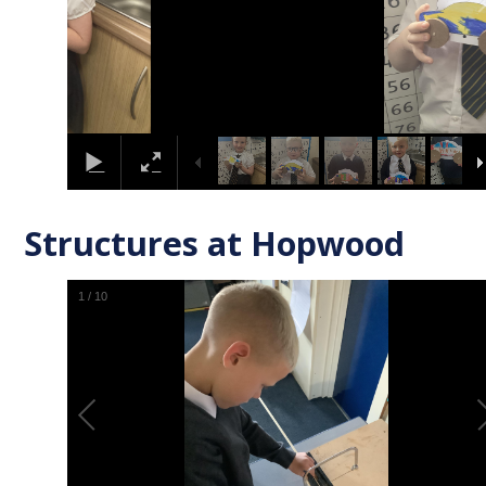
Structures at Hopwood
1
/
10