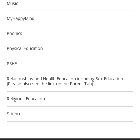
Music
MyHappyMind
Phonics
Physical Education
PSHE
Relationships and Health Education including Sex Education
(Please also see the link on the Parent Tab)
Religious Education
Science