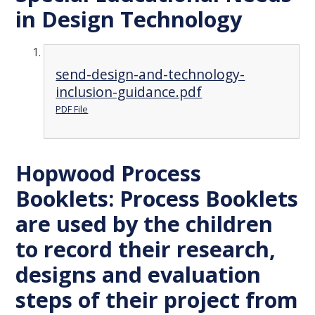
in Design Technology
send-design-and-technology-
inclusion-guidance.pdf
PDF File
Hopwood Process
Booklets: Process Booklets
are used by the children
to record their research,
designs and evaluation
steps of their project from