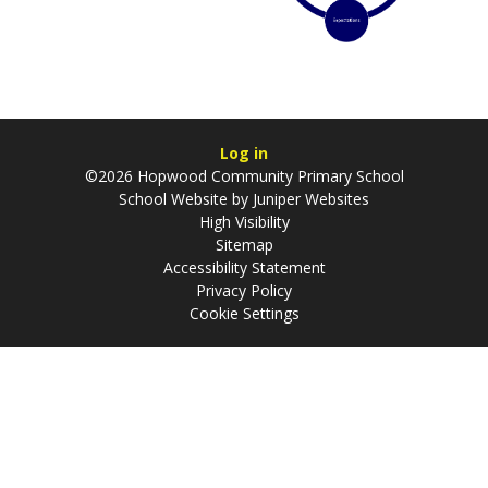
Log in
©2026 Hopwood Community Primary School
School Website by
Juniper Websites
High Visibility
Sitemap
Accessibility Statement
Privacy Policy
Cookie Settings