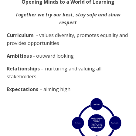
Opening Minds to a World of Learning
Together we try our best, stay safe and show
respect
C
urriculum
-
v
alues diversity, promotes equality and
provides opportunities
A
mbitious
-
o
utward looking
R
elationships
– nurturing and valuing all
stakeholders
E
xpectations
– aiming high