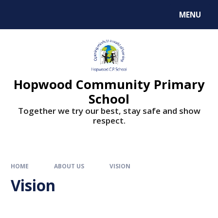
MENU
Hopwood Community Primary
School
Together we try our best, stay safe and show
respect.
HOME
ABOUT US
VISION
Vision