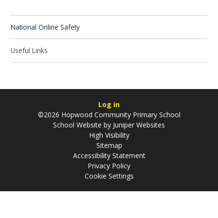
National Online Safety
Useful Links
Log in
©2026 Hopwood Community Primary School
School Website by
Juniper Websites
High Visibility
Sitemap
Accessibility Statement
Privacy Policy
Cookie Settings