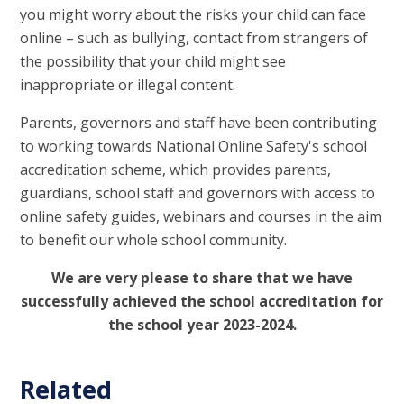
you might worry about the risks your child can face
online – such as bullying, contact from strangers of
the possibility that your child might see
inappropriate or illegal content.
Parents, governors and staff have been contributing
to working towards National Online Safety's school
accreditation scheme, which provides parents,
guardians, school staff and governors with access to
online safety guides, webinars and courses in the aim
to benefit our whole school community.
We are very please to share that we have
successfully achieved the school accreditation for
the school year 2023-2024.
Related