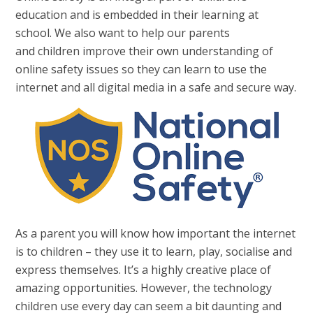
education and is embedded in their learning at
school. We also want to help our parents
and children improve their own understanding of
online safety issues so they can learn to use the
internet and all digital media in a safe and secure way.
As a parent you will know how important the internet
is to children – they use it to learn, play, socialise and
express themselves. It’s a highly creative place of
amazing opportunities. However, the technology
children use every day can seem a bit daunting and