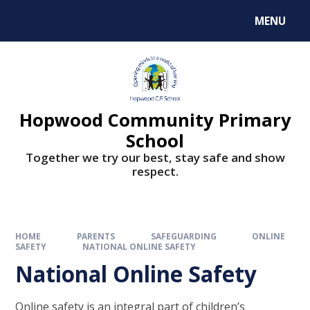
MENU
Hopwood Community Primary
School
Together we try our best, stay safe and show
respect.
HOME
PARENTS
SAFEGUARDING
ONLINE
SAFETY
NATIONAL ONLINE SAFETY
National Online Safety
Online safety is an integral part of children’s