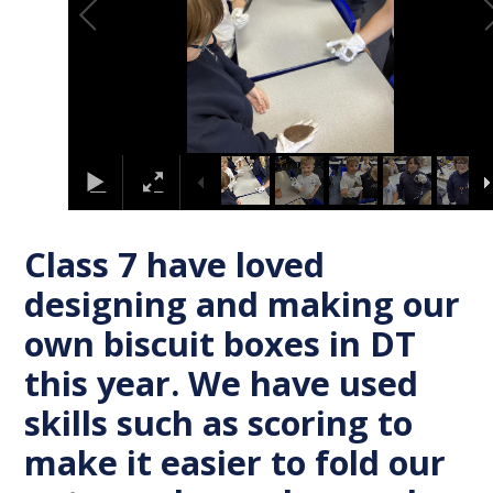
Class 7 have loved
designing and making our
own biscuit boxes in DT
this year. We have used
skills such as scoring to
make it easier to fold our