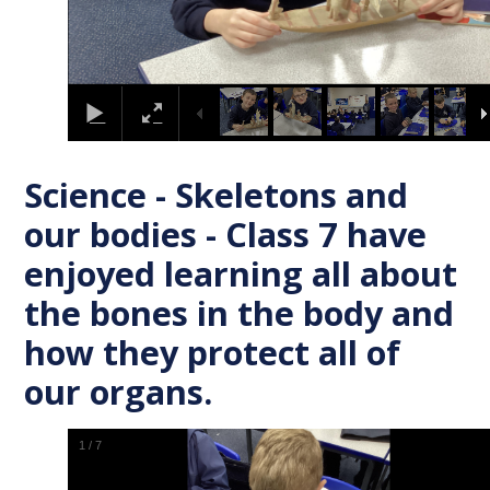
Science - Skeletons and
our bodies - Class 7 have
enjoyed learning all about
the bones in the body and
how they protect all of
our organs.
1
/
7