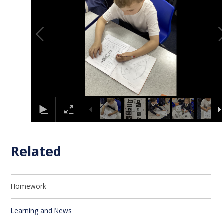
Related
Homework
Learning and News