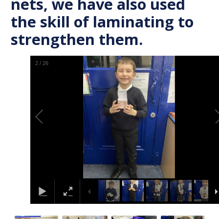
nets, we have also used
the skill of laminating to
strengthen them.
2
/
26