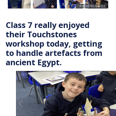
Class 7 really enjoyed
their Touchstones
workshop today, getting
to handle artefacts from
ancient Egypt.
1
/
8