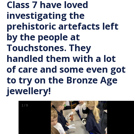
Class 7 have loved
investigating the
prehistoric artefacts left
by the people at
Touchstones. They
handled them with a lot
of care and some even got
to try on the Bronze Age
jewellery!
1
/
9