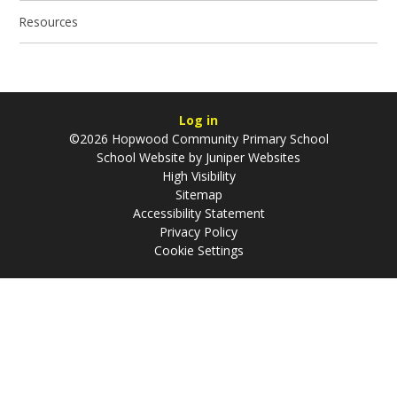
Resources
Log in
©2026 Hopwood Community Primary School
School Website by
Juniper Websites
High Visibility
Sitemap
Accessibility Statement
Privacy Policy
Cookie Settings