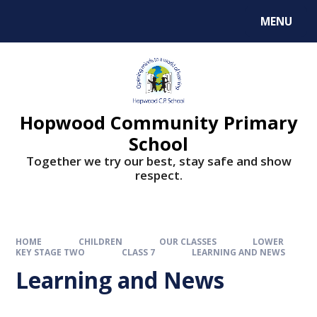
MENU
Hopwood Community Primary
School
Together we try our best, stay safe and show
respect.
HOME
CHILDREN
OUR CLASSES
LOWER
KEY STAGE TWO
CLASS 7
LEARNING AND NEWS
Learning and News