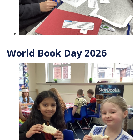
World Book Day 2026