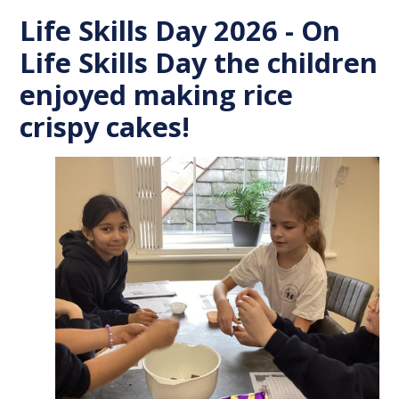
Life Skills Day 2026 - On
Life Skills Day the children
enjoyed making rice
crispy cakes!