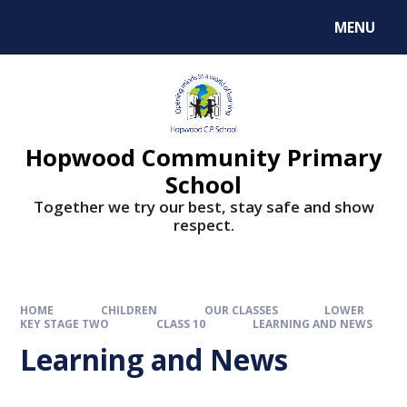
MENU
Hopwood Community Primary
School
Together we try our best, stay safe and show
respect.
HOME
CHILDREN
OUR CLASSES
LOWER
KEY STAGE TWO
CLASS 10
LEARNING AND NEWS
Learning and News