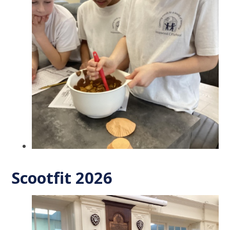
Scootfit 2026