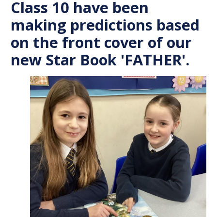
Class 10 have been
making predictions based
on the front cover of our
new Star Book 'FATHER'.