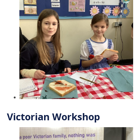
Victorian Workshop