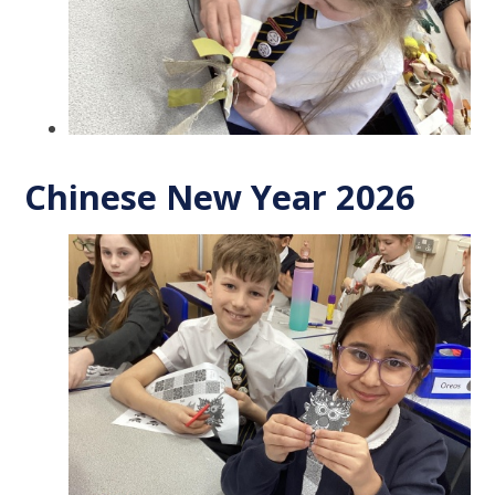
Chinese New Year 2026