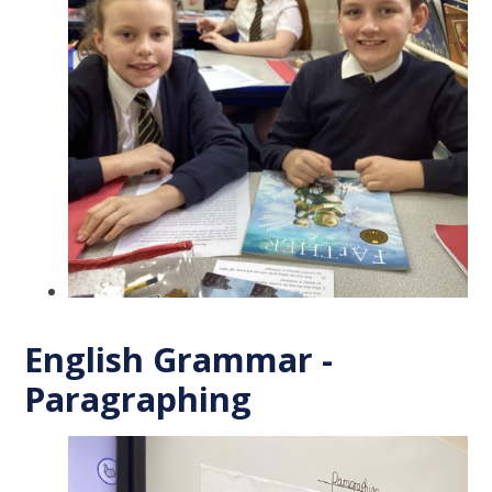
English Grammar -
Paragraphing